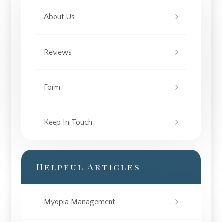
About Us
Reviews
Form
Keep In Touch
Helpful Articles
Myopia Management