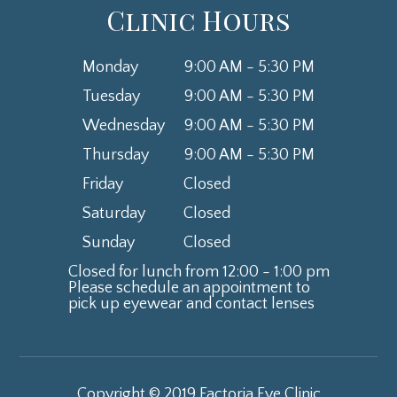
Clinic Hours
Monday
9:00 AM - 5:30 PM
Tuesday
9:00 AM - 5:30 PM
Wednesday
9:00 AM - 5:30 PM
Thursday
9:00 AM - 5:30 PM
Friday
Closed
Saturday
Closed
Sunday
Closed
Closed for lunch from 12:00 - 1:00 pm
Please schedule an appointment to
​​​​​​​pick up eyewear and contact lenses
Copyright © 2019 Factoria Eye Clinic