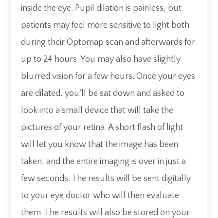
inside the eye. Pupil dilation is painless, but
patients may feel more sensitive to light both
during their Optomap scan and afterwards for
up to 24 hours. You may also have slightly
blurred vision for a few hours. Once your eyes
are dilated, you’ll be sat down and asked to
look into a small device that will take the
pictures of your retina. A short flash of light
will let you know that the image has been
taken, and the entire imaging is over in just a
few seconds. The results will be sent digitally
to your eye doctor who will then evaluate
them. The results will also be stored on your