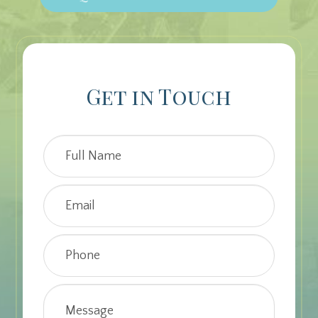
Get in Touch