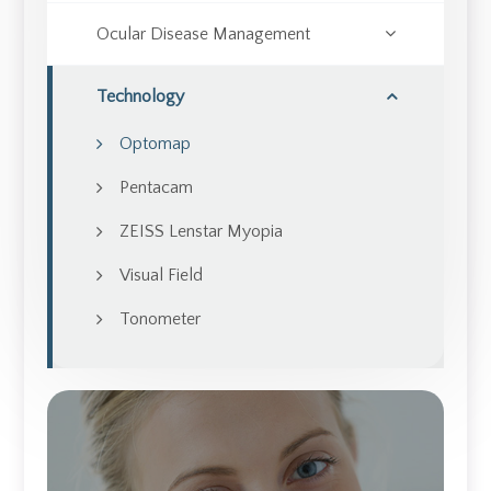
Ocular Disease Management
Technology
Optomap
Pentacam
ZEISS Lenstar Myopia
Visual Field
Tonometer