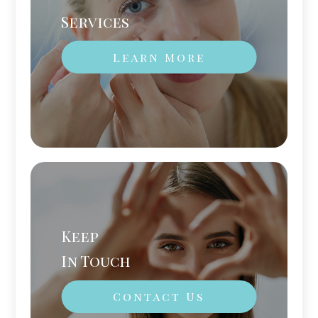
Services
Learn More
Keep
In Touch
Contact Us