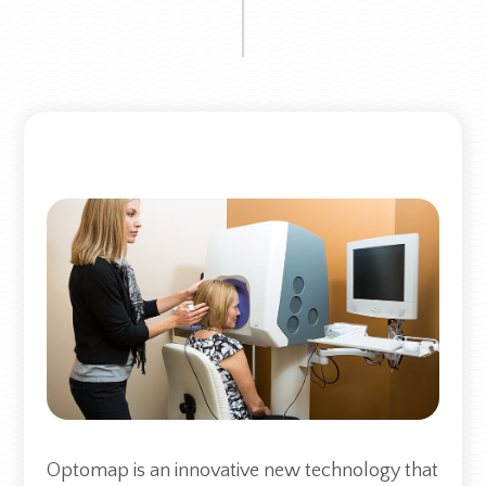
Optomap is an innovative new technology that