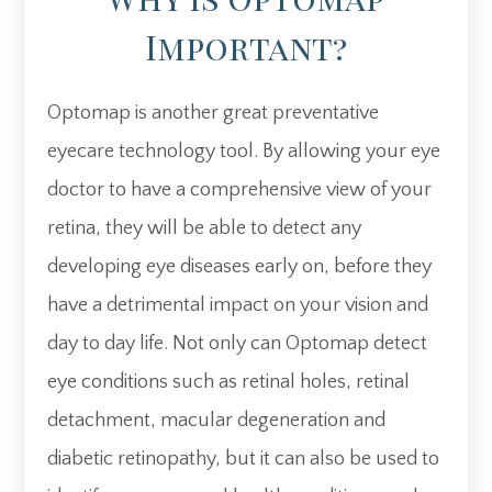
Important?
Optomap is another great preventative
eyecare technology tool. By allowing your eye
doctor to have a comprehensive view of your
retina, they will be able to detect any
developing eye diseases early on, before they
have a detrimental impact on your vision and
day to day life. Not only can Optomap detect
eye conditions such as retinal holes, retinal
detachment, macular degeneration and
diabetic retinopathy, but it can also be used to