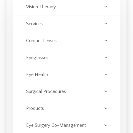
Vision Therapy
Services
Contact Lenses
Eyeglasses
Eye Health
Surgical Procedures
Products
Eye Surgery Co-Management