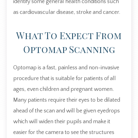
identify some general health conditions such
as cardiovascular disease, stroke and cancer.
What To Expect From
Optomap Scanning
Optomap is a fast, painless and non-invasive
procedure that is suitable for patients of all
ages, even children and pregnant women.
Many patients require their eyes to be dilated
ahead of the scan and will be given eyedrops
which will widen their pupils and make it
easier for the camera to see the structures