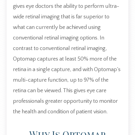
gives eye doctors the ability to perform ultra-
wide retinal imaging that is far superior to
what can currently be achieved using
conventional retinal imaging options. In
contrast to conventional retinal imaging,
Optomap captures at least 50% more of the
retina in a single capture, and with Optomap’s
multi-capture function, up to 97% of the
retina can be viewed. This gives eye care
professionals greater opportunity to monitor
the health and condition of patient vision.
Why Is Optomap