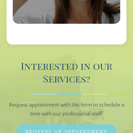
Interested in our
Services?
Request appointment with this form to schedule a
time with our professional staff!
Request an Appointment