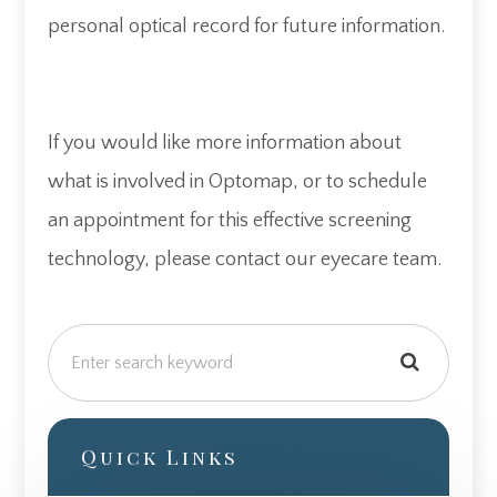
personal optical record for future information.
If you would like more information about
what is involved in Optomap, or to schedule
an appointment for this effective screening
technology, please contact our eyecare team.
Quick Links