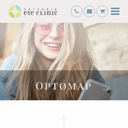
Optomap