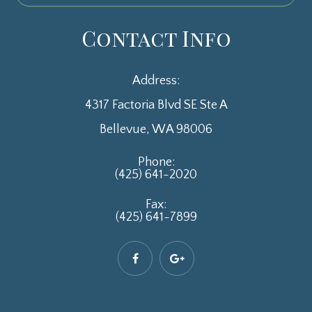
Contact Info
Address:
4317 Factoria Blvd SE Ste A
​​​​​​​Bellevue, WA 98006
Phone:
(425) 641-2020
Fax:
(425) 641-7899