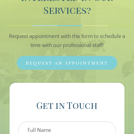
Services?
Request appointment with this form to schedule a
time with our professional staff!
Request an Appointment
Get in Touch