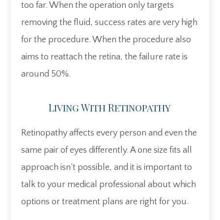
too far. When the operation only targets
removing the fluid, success rates are very high
for the procedure. When the procedure also
aims to reattach the retina, the failure rate is
around 50%.
Living With Retinopathy
Retinopathy affects every person and even the
same pair of eyes differently. A one size fits all
approach isn’t possible, and it is important to
talk to your medical professional about which
options or treatment plans are right for you.