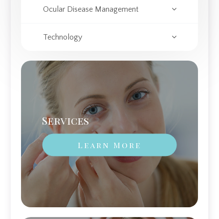
Ocular Disease Management
Technology
Services
Learn More