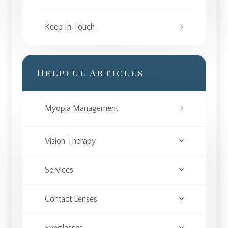
Keep In Touch
Helpful Articles
Myopia Management
Vision Therapy
Services
Contact Lenses