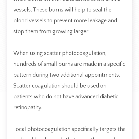
vessels. These burns will help to seal the
blood vessels to prevent more leakage and
stop them from growing larger.
When using scatter photocoagulation,
hundreds of small burns are made in a specific
pattern during two additional appointments.
Scatter coagulation should be used on
patients who do not have advanced diabetic
retinopathy.
Focal photocoagulation specifically targets the