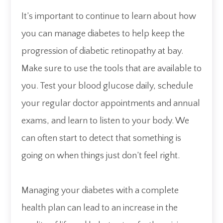
It’s important to continue to learn about how
you can manage diabetes to help keep the
progression of diabetic retinopathy at bay.
Make sure to use the tools that are available to
you. Test your blood glucose daily, schedule
your regular doctor appointments and annual
exams, and learn to listen to your body. We
can often start to detect that something is
going on when things just don’t feel right.
Managing your diabetes with a complete
health plan can lead to an increase in the