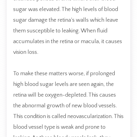
sugar was elevated. The high levels of blood
sugar damage the retina’s walls which leave
them susceptible to leaking. When fluid
accumulates in the retina or macula, it causes
vision loss.
To make these matters worse, if prolonged
high blood sugar levels are seen again, the
retina will be oxygen-depleted. This causes
the abnormal growth of new blood vessels.
This condition is called neovascularization. This
blood vessel type is weak and prone to