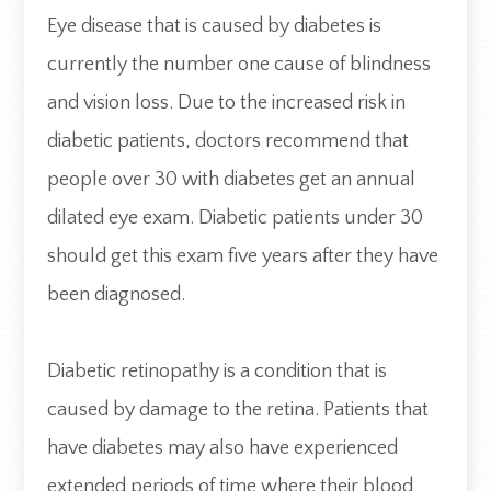
Eye disease that is caused by diabetes is
currently the number one cause of blindness
and vision loss. Due to the increased risk in
diabetic patients, doctors recommend that
people over 30 with diabetes get an annual
dilated eye exam. Diabetic patients under 30
should get this exam five years after they have
been diagnosed.
Diabetic retinopathy is a condition that is
caused by damage to the retina. Patients that
have diabetes may also have experienced
extended periods of time where their blood