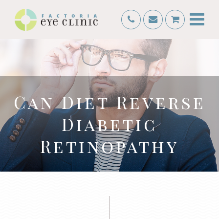
Can Diet Reverse
Diabetic
Retinopathy