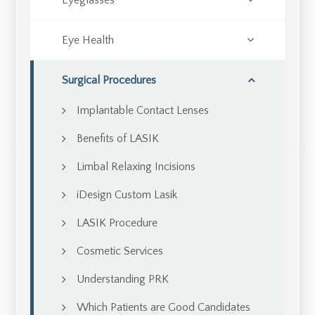
Eyeglasses
Eye Health
Surgical Procedures
Implantable Contact Lenses
Benefits of LASIK
Limbal Relaxing Incisions
iDesign Custom Lasik
LASIK Procedure
Cosmetic Services
Understanding PRK
Which Patients are Good Candidates