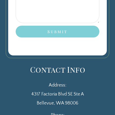
Contact Info
Address:
4317 Factoria Blvd SE Ste A
​​​​​​​Bellevue, WA 98006