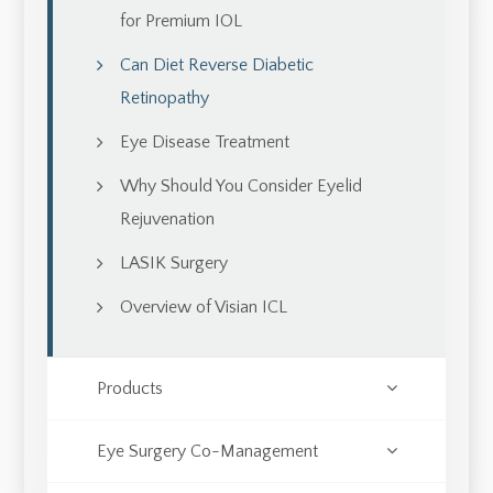
for Premium IOL
Can Diet Reverse Diabetic
Retinopathy
Eye Disease Treatment
Why Should You Consider Eyelid
Rejuvenation
LASIK Surgery
Overview of Visian ICL
Products
Eye Surgery Co-Management