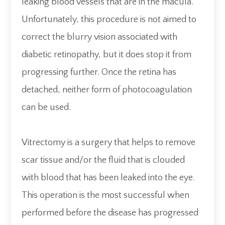
leaking blood vessels that are in the macula.
Unfortunately, this procedure is not aimed to
correct the blurry vision associated with
diabetic retinopathy, but it does stop it from
progressing further. Once the retina has
detached, neither form of photocoagulation
can be used.
Vitrectomy is a surgery that helps to remove
scar tissue and/or the fluid that is clouded
with blood that has been leaked into the eye.
This operation is the most successful when
performed before the disease has progressed