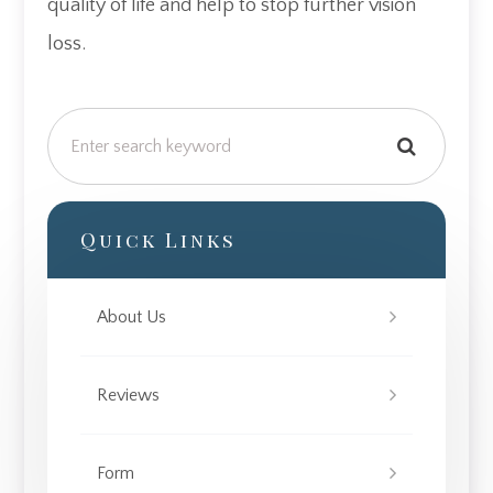
quality of life and help to stop further vision
loss.
Quick Links
About Us
Reviews
Form