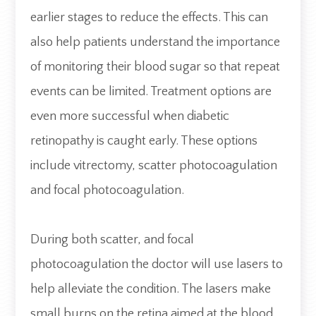
earlier stages to reduce the effects. This can
also help patients understand the importance
of monitoring their blood sugar so that repeat
events can be limited. Treatment options are
even more successful when diabetic
retinopathy is caught early. These options
include vitrectomy, scatter photocoagulation
and focal photocoagulation.
During both scatter, and focal
photocoagulation the doctor will use lasers to
help alleviate the condition. The lasers make
small burns on the retina aimed at the blood