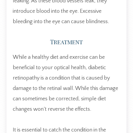
leaking. As these blood vessels leak, they
introduce blood into the eye. Excessive
bleeding into the eye can cause blindness.
Treatment
While a healthy diet and exercise can be
beneficial to your optical health, diabetic
retinopathy is a condition that is caused by
damage to the retinal wall. While this damage
can sometimes be corrected, simple diet
changes won’t reverse the effects.
It is essential to catch the condition in the