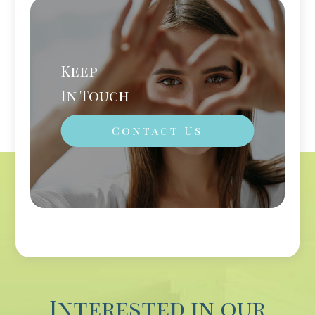
Keep
In Touch
Contact Us
Interested in our