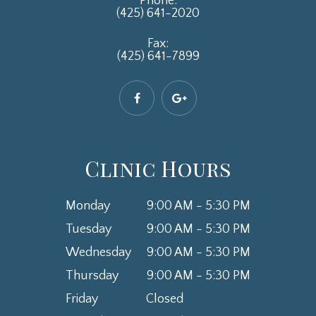
Phone:
(425) 641-2020
Fax:
(425) 641-7899
Clinic Hours
Monday
9:00 AM - 5:30 PM
Tuesday
9:00 AM - 5:30 PM
Wednesday
9:00 AM - 5:30 PM
Thursday
9:00 AM - 5:30 PM
Friday
Closed