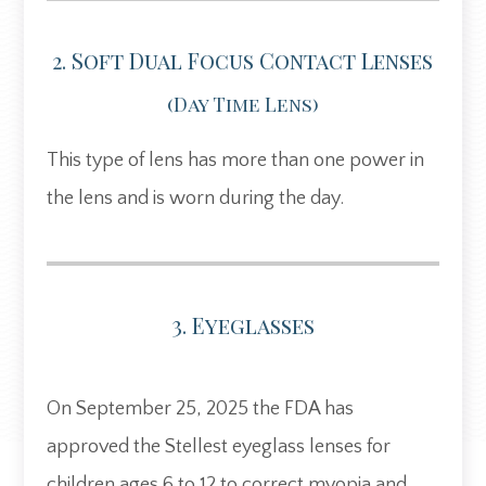
2. Soft Dual Focus Contact Lenses
(day Time Lens)
This type of lens has more than one power in
the lens and is worn during the day.
3. Eyeglasses
On September 25, 2025 the FDA has
approved the Stellest eyeglass lenses for
children ages 6 to 12 to correct myopia and