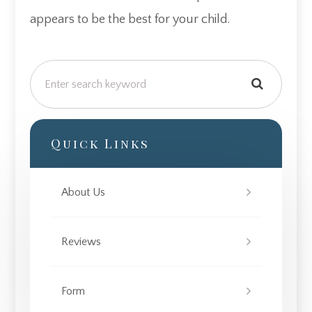
appears to be the best for your child.
Quick Links
About Us
Reviews
Form