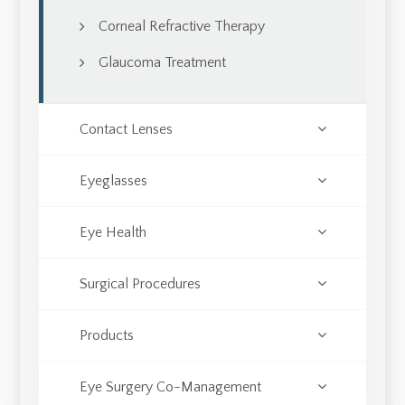
Corneal Refractive Therapy
Glaucoma Treatment
Contact Lenses
Eyeglasses
Eye Health
Surgical Procedures
Products
Eye Surgery Co-Management