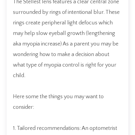
The Stellest lens features a clear central zone
surrounded by rings of intentional blur. These
rings create peripheral light defocus which
may help slow eyeball growth (lengthening
aka myopia increase) As a parent you may be
wondering how to make a decision about
what type of myopia control is right for your
child.
Here some the things you may want to
consider:
1. Tailored recommendations: An optometrist