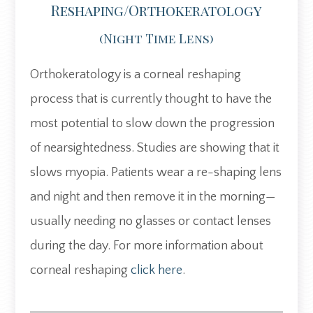
Reshaping/Orthokeratology
(night Time Lens)
Orthokeratology is a corneal reshaping
process that is currently thought to have the
most potential to slow down the progression
of nearsightedness. Studies are showing that it
slows myopia. Patients wear a re-shaping lens
and night and then remove it in the morning—
usually needing no glasses or contact lenses
during the day. For more information about
corneal reshaping
click here
.