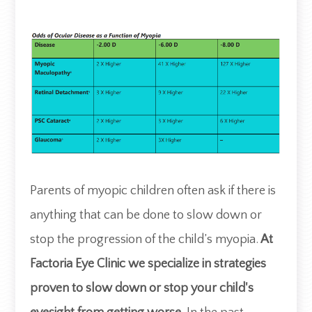
​​​​​​​Parents of myopic children often ask if there is
anything that can be done to slow down or
stop the progression of the child’s myopia.
At
Factoria Eye Clinic we specialize in strategies
proven to slow down or stop your child's