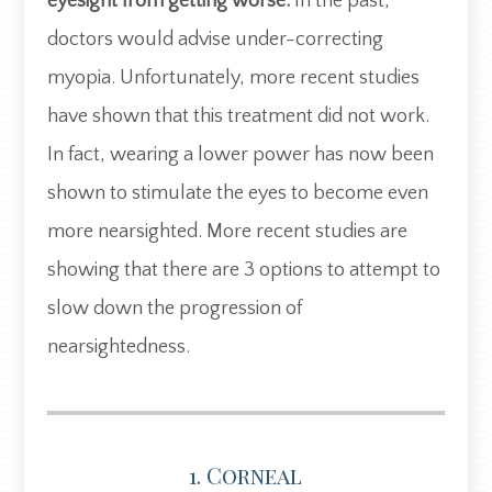
eyesight from getting worse.
In the past,
doctors would advise under-correcting
myopia. Unfortunately, more recent studies
have shown that this treatment did not work.
In fact, wearing a lower power has now been
shown to stimulate the eyes to become even
more nearsighted. More recent studies are
showing that there are 3 options to attempt to
slow down the progression of
nearsightedness.
1. Corneal