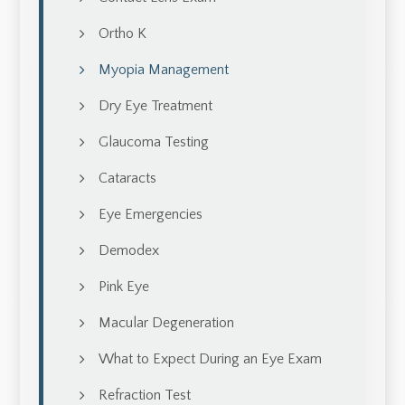
Ortho K
Myopia Management
Dry Eye Treatment
Glaucoma Testing
Cataracts
Eye Emergencies
Demodex
Pink Eye
Macular Degeneration
What to Expect During an Eye Exam
Refraction Test