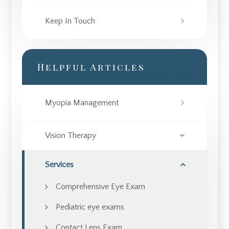
Keep In Touch
Helpful Articles
Myopia Management
Vision Therapy
Services
Comprehensive Eye Exam
Pediatric eye exams
Contact Lens Exam