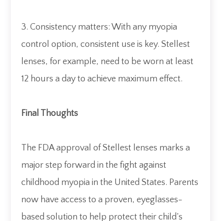
3. Consistency matters: With any myopia
control option, consistent use is key. Stellest
lenses, for example, need to be worn at least
12 hours a day to achieve maximum effect.
Final Thoughts
The FDA approval of Stellest lenses marks a
major step forward in the fight against
childhood myopia in the United States. Parents
now have access to a proven, eyeglasses-
based solution to help protect their child’s