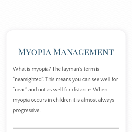
Myopia Management
What is myopia? The layman’s term is
“nearsighted”. This means you can see well for
“near” and not as well for distance. When
myopia occurs in children it is almost always
progressive.