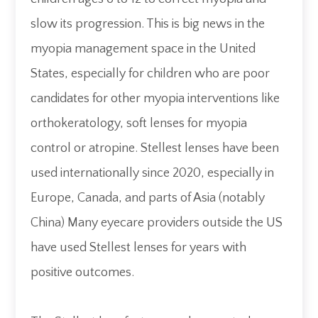
slow its progression. This is big news in the
myopia management space in the United
States, especially for children who are poor
candidates for other myopia interventions like
orthokeratology, soft lenses for myopia
control or atropine. Stellest lenses have been
used internationally since 2020, especially in
Europe, Canada, and parts of Asia (notably
China) Many eyecare providers outside the US
have used Stellest lenses for years with
positive outcomes.