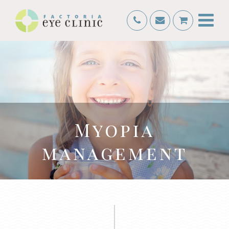
Myopia
management