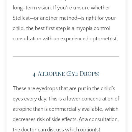
long-term vision. If you're unsure whether
Stellest—or another method—is right for your
child, the best first step is a myopia control
consultation with an experienced optometrist.
4. Atropine (eye Drops)
These are eyedrops that are put in the child’s
eyes every day. This is a lower concentration of
atropine than is commercially available, which
decreases risk of side effects. At a consultation,
the doctor can discuss which option(s)