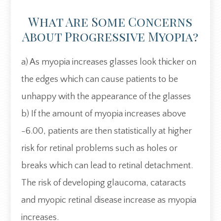
What Are Some Concerns
About Progressive Myopia?
a) As myopia increases glasses look thicker on
the edges which can cause patients to be
unhappy with the appearance of the glasses
b) If the amount of myopia increases above
-6.00, patients are then statistically at higher
risk for retinal problems such as holes or
breaks which can lead to retinal detachment.
The risk of developing glaucoma, cataracts
and myopic retinal disease increase as myopia
increases.