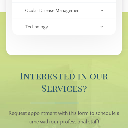
Ocular Disease Management
Technology
Interested in our
Services?
Request appointment with this form to schedule a
time with our professional staff!