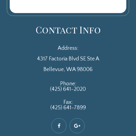
Contact Info
Address:
4317 Factoria Blvd SE Ste A
​​​​​​​Bellevue, WA 98006
Phone:
(425) 641-2020
Fax:
(425) 641-7899