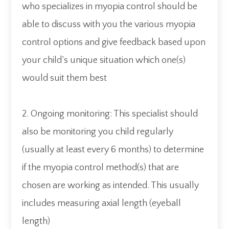
who specializes in myopia control should be
able to discuss with you the various myopia
control options and give feedback based upon
your child’s unique situation which one(s)
would suit them best
2. Ongoing monitoring: This specialist should
also be monitoring you child regularly
(usually at least every 6 months) to determine
if the myopia control method(s) that are
chosen are working as intended. This usually
includes measuring axial length (eyeball
length)