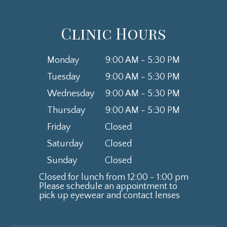
Clinic Hours
Monday
9:00 AM - 5:30 PM
Tuesday
9:00 AM - 5:30 PM
Wednesday
9:00 AM - 5:30 PM
Thursday
9:00 AM - 5:30 PM
Friday
Closed
Saturday
Closed
Sunday
Closed
Closed for lunch from 12:00 - 1:00 pm
Please schedule an appointment to
​​​​​​​pick up eyewear and contact lenses