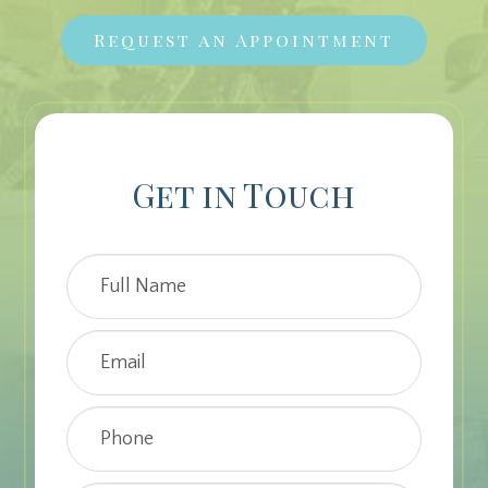
Request an Appointment
Get in Touch